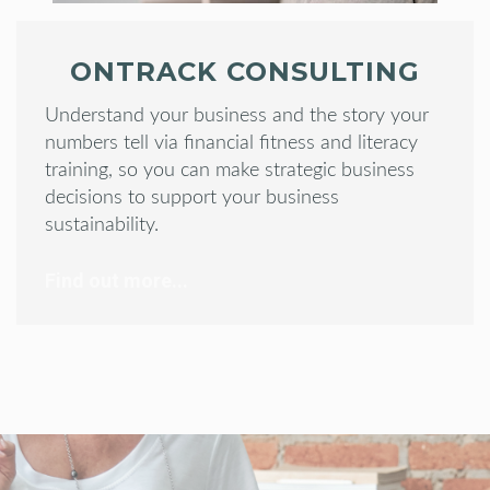
ONTRACK CONSULTING
Understand your business and the story your
numbers tell via financial fitness and literacy
training, so you can make strategic business
decisions to support your business
sustainability.
Find out more...