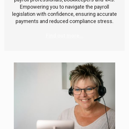
Empowering you to navigate the payroll
legislation with confidence, ensuring accurate
payments and reduced compliance stress.
Find out more...