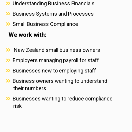
Understanding Business Financials
Business Systems and Processes
Small Business Compliance
We work with:
New Zealand small business owners
Employers managing payroll for staff
Businesses new to employing staff
Business owners wanting to understand
their numbers
Businesses wanting to reduce compliance
risk