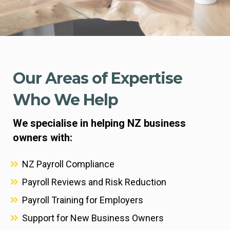
Our Areas of Expertise
Who We Help
We specialise in helping NZ business
owners with:
NZ Payroll Compliance
Payroll Reviews and Risk Reduction
Payroll Training for Employers
Support for New Business Owners