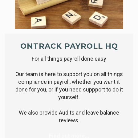
ONTRACK PAYROLL HQ
For all things payroll done easy
Our team is here to support you on all things
compliance in payroll, whether you want it
done for you, or if you need suppport to do it
yourself.
We also provide Audits and leave balance
reviews.
Find out more...