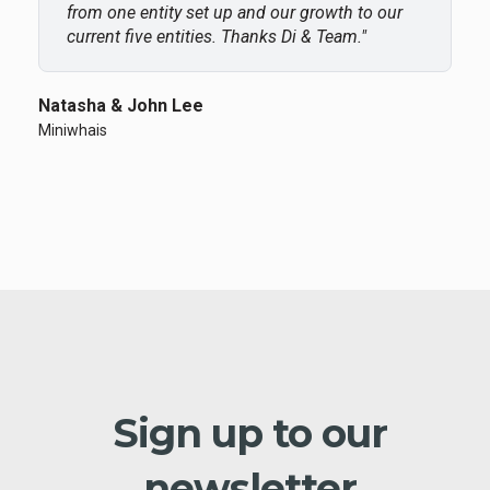
from one entity set up and our growth to our
current five entities. Thanks Di & Team."
Natasha & John Lee
Miniwhais
Sign up to our
newsletter