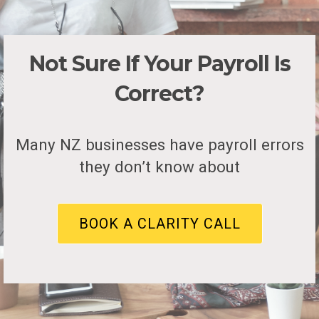
Not Sure If Your Payroll Is
Correct?
Many NZ businesses have payroll errors
they don’t know about
BOOK A CLARITY CALL