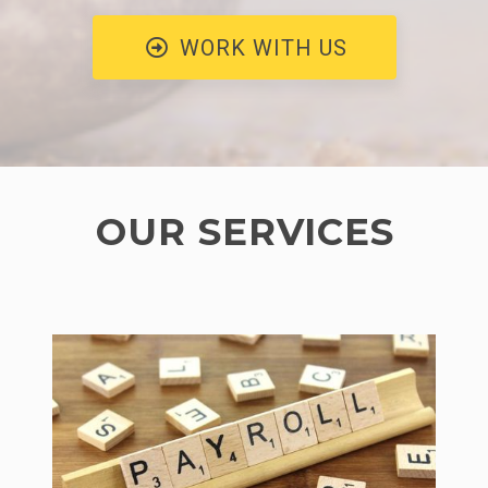
WORK WITH US
OUR SERVICES