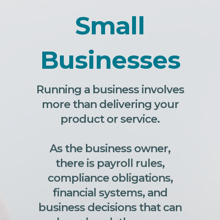
Small
Businesses
Running a business involves
more than delivering your
product or service.
As the business owner,
there is payroll rules,
compliance obligations,
financial systems, and
business decisions that can