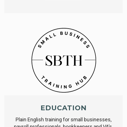
EDUCATION
Plain English training for small businesses,
payroll professionals, bookkeepers and VA’s.