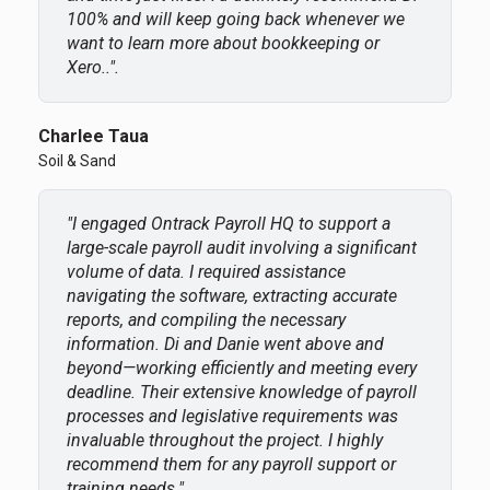
100% and will keep going back whenever we
want to learn more about bookkeeping or
Xero..".
Charlee Taua
Soil & Sand
"I engaged Ontrack Payroll HQ to support a
large-scale payroll audit involving a significant
volume of data. I required assistance
navigating the software, extracting accurate
reports, and compiling the necessary
information. Di and Danie went above and
beyond—working efficiently and meeting every
deadline. Their extensive knowledge of payroll
processes and legislative requirements was
invaluable throughout the project. I highly
recommend them for any payroll support or
training needs."