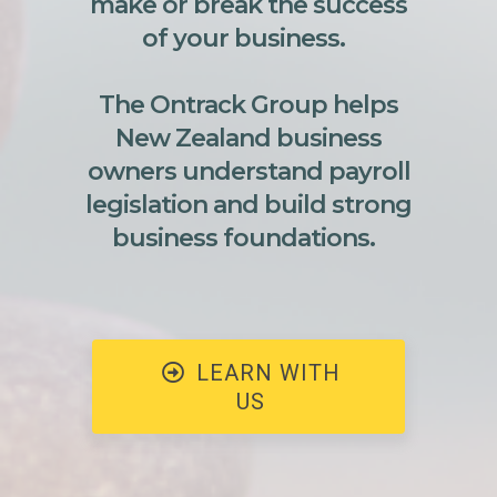
make or break the success
of your business.
The Ontrack Group helps
New Zealand business
owners understand payroll
legislation and build strong
business foundations.
LEARN WITH
US