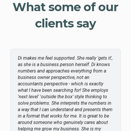
What some of our
clients say
Di makes me feel supported. She really 'gets it',
as she is a business person herself. Di knows
numbers and approaches everything from a
business owner perspective, not an
accountants perspective - which is exactly
what I have been searching for! She employs
'next level' 'outside the box' style thinking to
solve problems. She interprets the numbers in
a way that I can understand and presents them
in a format that works for me. It is great to be
around someone who genuinely cares about
helping me grow my business. She is my