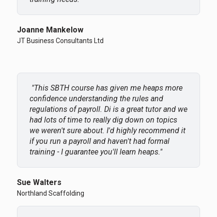
Joanne Mankelow
JT Business Consultants Ltd
"
This SBTH course has given me heaps more
confidence understanding the rules and
regulations of payroll. Di is a great tutor and we
had lots of time to really dig down on topics
we weren't sure about. I'd highly recommend it
if you run a payroll and haven't had formal
training - I guarantee you'll learn heaps.
"
Sue Walters
Northland Scaffolding