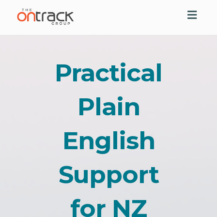
Toggl
navig
Practical
Plain
English
Support
for NZ