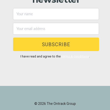
SUBSCRIBE
I have read and agree to the
terms & conditions
.
© 2026 The Ontrack Group