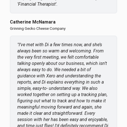
'Financial Therapist'.
Catherine McNamara
Grinning Gecko Cheese Company
"I’ve met with Di a few times now, and she’s
always been so warm and welcoming. From
the very first meeting, we felt comfortable
talking openly about our business, which isn’t
always easy to do. We needed a bit of
guidance with Xero and understanding the
reports, and Di explains everything in such a
simple, easy-to- understand way. We also
worked together on setting up a tracking plan,
figuring out what to track and how to make it
meaningful moving forward and again, she
made it clear and straightforward. Every
session with her has been easy and enjoyable,
and time just flies! I’d definitely recommend Di