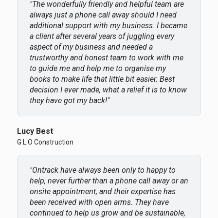
"The wonderfully friendly and helpful team are
always just a phone call away should I need
additional support with my business. I became
a client after several years of juggling every
aspect of my business and needed a
trustworthy and honest team to work with me
to guide me and help me to organise my
books to make life that little bit easier. Best
decision I ever made, what a relief it is to know
they have got my back!"
Lucy Best
G.L.O Construction
"Ontrack have always been only to happy to
help, never further than a phone call away or an
onsite appointment, and their expertise has
been received with open arms. They have
continued to help us grow and be sustainable,